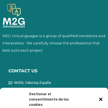
M2G UniLanguages is a group of qualified translators and
interpreters.
We carefully choose the professional that
best suits each project.
CONTACT US
46006, Valencia, España
info@m2gunilanguages.com
Gestionar el
consentimiento de las
+ 34 690 61 53 28
cookies