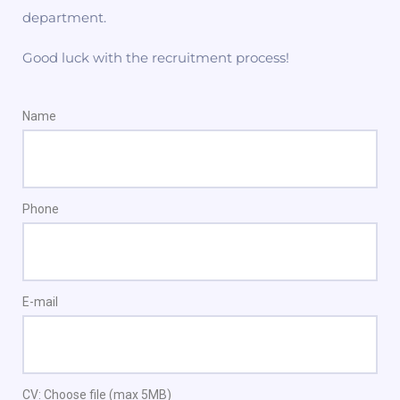
department.
Good luck with the recruitment process!
Name
Phone
E-mail
CV: Choose file (max 5MB)