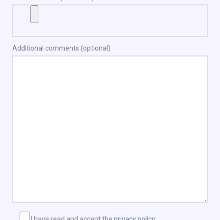
Additional comments (optional)
I have read and accept the
privacy policy