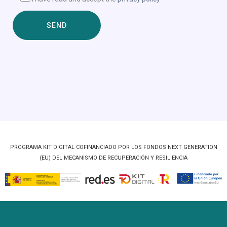
PROGRAMA KIT DIGITAL COFINANCIADO POR LOS FONDOS NEXT GENERATION
(EU) DEL MECANISMO DE RECUPERACIÓN Y RESILIENCIA