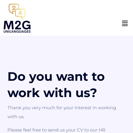
Do you want to
work with us?
Thank you very much for your interest in working
with us.
Please feel free to send us your CV to our HR